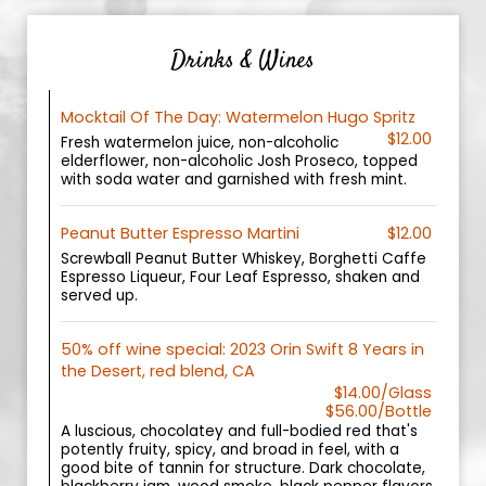
Drinks & Wines
Mocktail Of The Day: Watermelon Hugo Spritz
$12.00
Fresh watermelon juice, non-alcoholic
elderflower, non-alcoholic Josh Proseco, topped
with soda water and garnished with fresh mint.
Peanut Butter Espresso Martini
$12.00
Screwball Peanut Butter Whiskey, Borghetti Caffe
Espresso Liqueur, Four Leaf Espresso, shaken and
served up.
50% off wine special: 2023 Orin Swift 8 Years in
the Desert, red blend, CA
$14.00/Glass
$56.00/Bottle
A luscious, chocolatey and full-bodied red that's
potently fruity, spicy, and broad in feel, with a
good bite of tannin for structure. Dark chocolate,