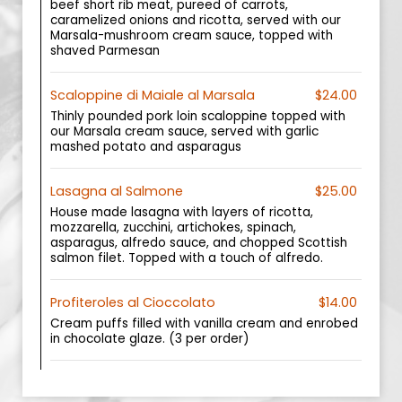
beef short rib meat, pureed of carrots,
caramelized onions and ricotta, served with our
Marsala-mushroom cream sauce, topped with
shaved Parmesan
Scaloppine di Maiale al Marsala
$24.00
Thinly pounded pork loin scaloppine topped with
our Marsala cream sauce, served with garlic
mashed potato and asparagus
Lasagna al Salmone
$25.00
House made lasagna with layers of ricotta,
mozzarella, zucchini, artichokes, spinach,
asparagus, alfredo sauce, and chopped Scottish
salmon filet. Topped with a touch of alfredo.
Profiteroles al Cioccolato
$14.00
Cream puffs filled with vanilla cream and enrobed
in chocolate glaze. (3 per order)