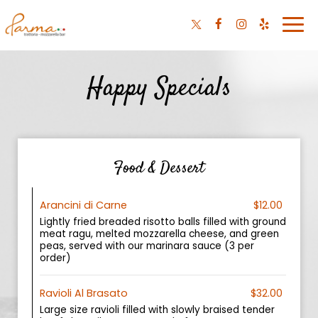
Togg
navi
Happy Specials
Food & Dessert
Arancini di Carne
$12.00
Lightly fried breaded risotto balls filled with ground
meat ragu, melted mozzarella cheese, and green
peas, served with our marinara sauce (3 per
order)
Ravioli Al Brasato
$32.00
Large size ravioli filled with slowly braised tender