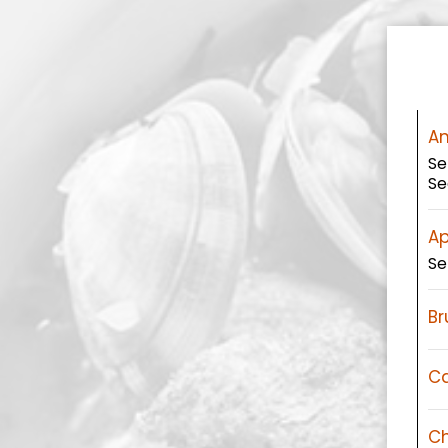
An
Se
Se
Ap
Se
Br
Ca
Ch