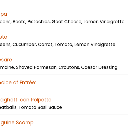
apa
eens, Beets, Pistachios, Goat Cheese, Lemon Vinaigrette
sta
eens, Cucumber, Carrot, Tomato, Lemon Vinaigrette
esare
maine, Shaved Parmesan, Croutons, Caesar Dressing
oice of Entrée:
aghetti con Polpette
atballs, Tomato Basil Sauce
nguine Scampi