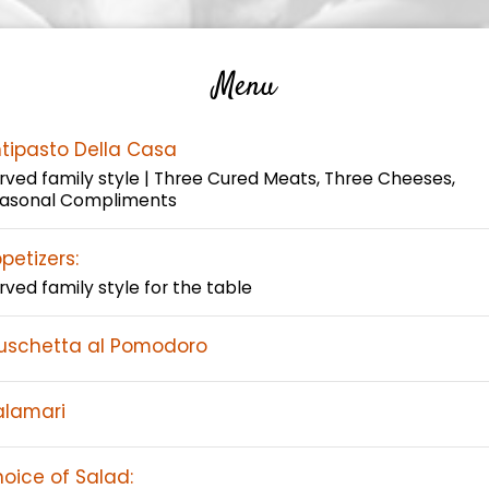
Menu
tipasto Della Casa
rved family style | Three Cured Meats, Three Cheeses,
asonal Compliments
petizers:
rved family style for the table
uschetta al Pomodoro
lamari
oice of Salad: