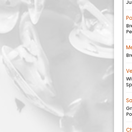
Ju
Po
Br
Pe
Me
Br
Ve
Wi
Sp
Sa
Gr
Po
Ch