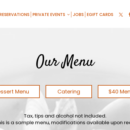
RESERVATIONS
PRIVATE EVENTS
JOBS
EGIFT CARDS
Our Menu
ssert Menu
Catering
$40 Me
Tax, tips and alcohol not included.
his is a sample menu, modifications available upon r