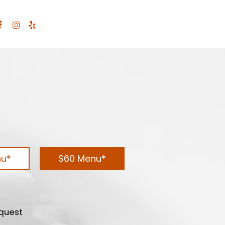
nu*
$60 Menu*
equest