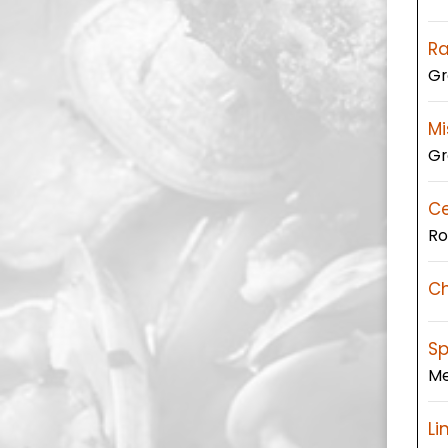
R
Gr
Mi
Gr
C
Ro
Ch
Sp
Me
Li