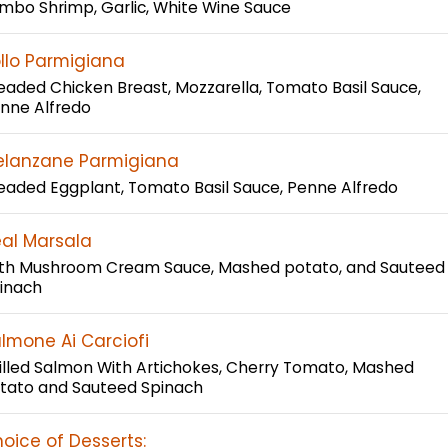
mbo Shrimp, Garlic, White Wine Sauce
llo Parmigiana
eaded Chicken Breast, Mozzarella, Tomato Basil Sauce,
nne Alfredo
lanzane Parmigiana
eaded Eggplant, Tomato Basil Sauce, Penne Alfredo
al Marsala
th Mushroom Cream Sauce, Mashed potato, and Sauteed
inach
lmone Ai Carciofi
illed Salmon With Artichokes, Cherry Tomato, Mashed
tato and Sauteed Spinach
oice of Desserts: