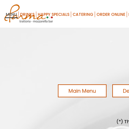
MENU
DRINKS
HAPPY SPECIALS
CATERING
ORDER ONLINE
Main Menu
De
(*) T